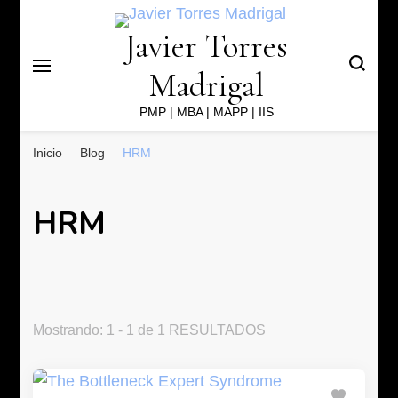
Javier Torres
Madrigal
PMP | MBA | MAPP | IIS
Inicio
Blog
HRM
HRM
Mostrando: 1 - 1 de 1 RESULTADOS