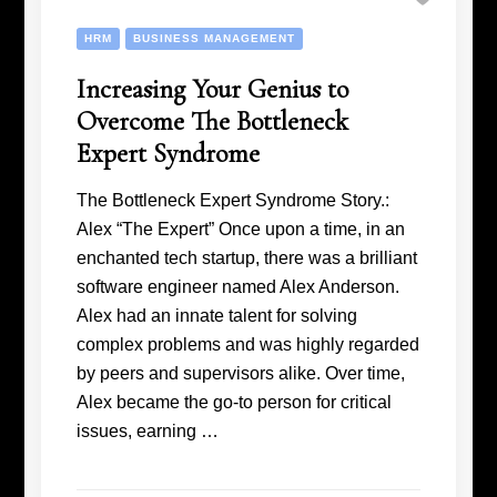
HRM
BUSINESS MANAGEMENT
Increasing Your Genius to
Overcome The Bottleneck
Expert Syndrome
The Bottleneck Expert Syndrome Story.:
Alex “The Expert” Once upon a time, in an
enchanted tech startup, there was a brilliant
software engineer named Alex Anderson.
Alex had an innate talent for solving
complex problems and was highly regarded
by peers and supervisors alike. Over time,
Alex became the go-to person for critical
issues, earning …