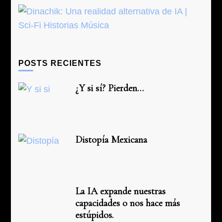
POSTS RECIENTES
¿Y si sí? Pierden…
Distopía Mexicana
La IA expande nuestras
capacidades o nos hace más
estúpidos.