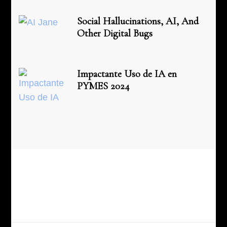
Social Hallucinations, AI, And
Other Digital Bugs
Impactante Uso de IA en
PYMES 2024