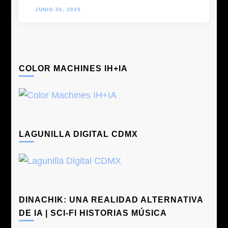
JUNIO 26, 2025
COLOR MACHINES IH+IA
LAGUNILLA DIGITAL CDMX
DINACHIK: UNA REALIDAD ALTERNATIVA
DE IA | SCI-FI HISTORIAS MÚSICA